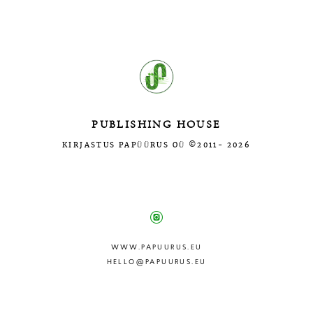
Введите текст…
PUBLISHING HOUSE
KIRJASTUS PAPÜÜRUS OÜ ©2011- 2026
МЫ В СОЦ.СЕТЯХ:
WWW.PAPUURUS.EU
HELLO@PAPUURUS.EU
Site by vigbo