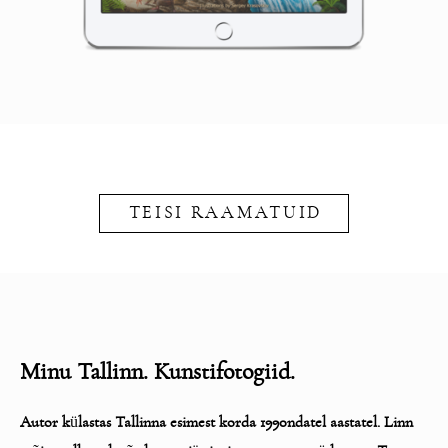
TEISI RAAMATUID
Minu Tallinn. Kunstifotogiid.
Autor k
ü
lastas Tallinna esimest korda 1990ndatel aastatel. Linn