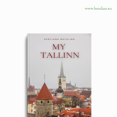
www.batalina.eu