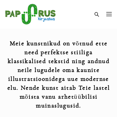
Meie kunstnikud on v
õ
tnud ette
need perfektse stiiliga
klassikalised tekstid ning andnud
neile lugudele oma kaunite
illustratsioonidega uue modernse
elu. Nende kunst aitab Teie lastel
m
õ
ista vanu arhet
üü
bilisi
muinaslugusid.