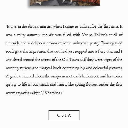
"It was in the distant nineties when I came to Tallinn for the first time. It
was a rainy
autumn; the air was filled with Vanna Tallinn’s smell of
almonds and a delicious aroma of some
unknown pastry. Flaming tiled
roofs gave the impression that you had just stepped into a fairy
tale, and I
wandered around the streets of the Old Town as if they were pages of the
most
mysterious and magical book containing big and colourful pictures.
A guide twittered about the
uniqueness of each backstreet, and his stories
sprang to life in our minds and hearts like spring
flowers under the first
warm rays of sunlight.."
/ S.Batalina /
OSTA