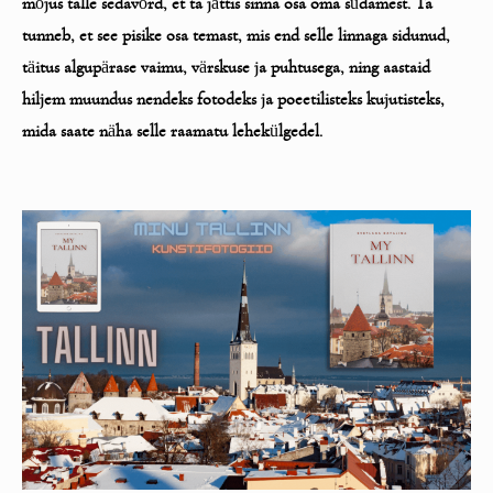
m
õ
jus talle sedav
õ
rd, et ta j
ä
ttis sinna osa oma s
ü
damest. Ta
tunneb, et see pisike
osa temast, mis end selle linnaga sidunud,
t
ä
itus algup
ä
rase vaimu, v
ä
rskuse ja puhtusega, ning aastaid
hiljem muundus nendeks fotodeks ja
poeetilisteks kujutisteks,
mida saate n
ä
ha selle raamatu lehek
ü
lgedel.