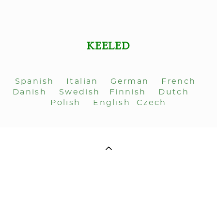
KEELED
Spanish
Italian
German
French
Danish
Swedish
Finnish
Dutch
Polish
English
Czech
ДЛЯ СВЯЗИ: