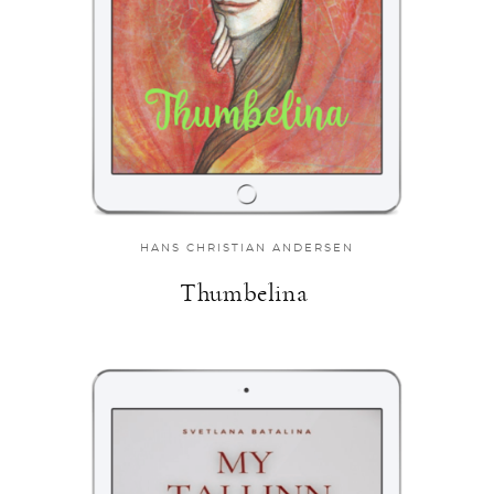
HANS CHRISTIAN ANDERSEN
Thumbelina