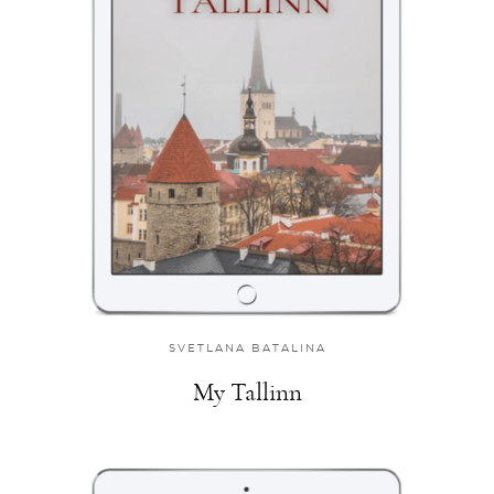
SVETLANA BATALINA
My Tallinn