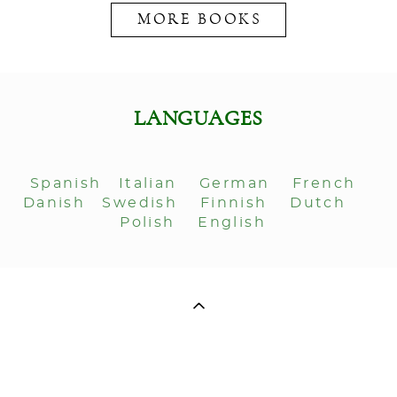
MORE BOOKS
LANGUAGES
Spanish
Italian
German
French
Danish
Swedish
Finnish
Dutch
Polish
English
ДЛЯ СВЯЗИ: