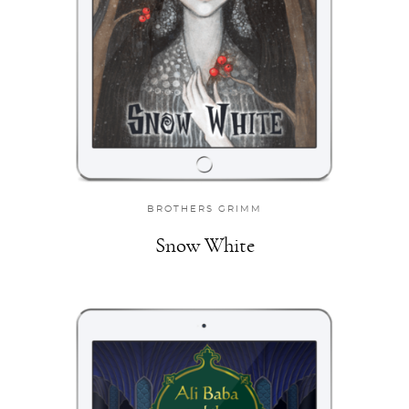
BROTHERS GRIMM
Snow White