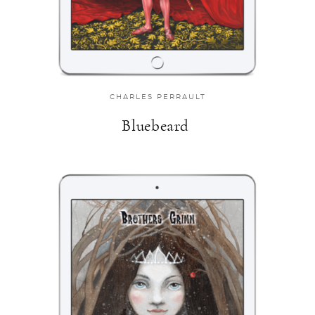
CHARLES PERRAULT
Bluebeard