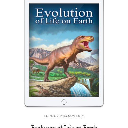
SERGEY KRASOVSKIY
Evolution of Life on Earth