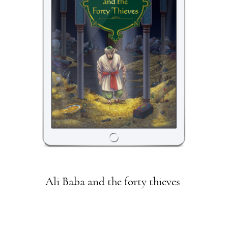
Ali Baba and the forty thieves