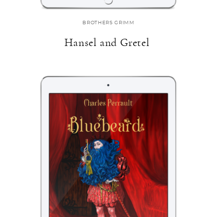
BROTHERS GRIMM
Hansel and Gretel