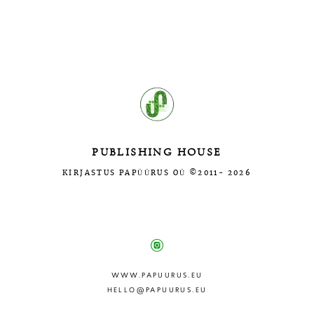
Введите текст…
PUBLISHING HOUSE
KIRJASTUS PAPÜÜRUS OÜ ©2011- 2026
МЫ В СОЦ.СЕТЯХ:
WWW.PAPUURUS.EU
HELLO@PAPUURUS.EU