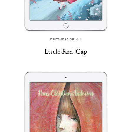
BROTHERS GRIMM
Little Red-Cap